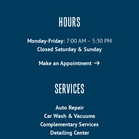
HOURS
Monday-Friday:
7:00 AM – 5:30 PM
Closed Saturday & Sunday
Make an Appointment
SERVICES
Auto Repair
Car Wash & Vacuums
Complementary Services
Detailing Center