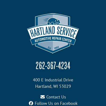
262-367-4234
400 E Industrial Drive
Hartland, WI 53029
Contact Us
Follow Us on Facebook