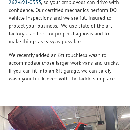
262-691-0333
, so your employees can drive with
confidence. Our certified mechanics perform DOT
vehicle inspections and we are full insured to
protect your business. We use state of the art
factory scan tool for proper diagnosis and to
make things as easy as possible.
We recently added an 8ft touchless wash to
accommodate those larger work vans and trucks.
If you can fit into an 8ft garage, we can safely
wash your truck, even with the ladders in place.