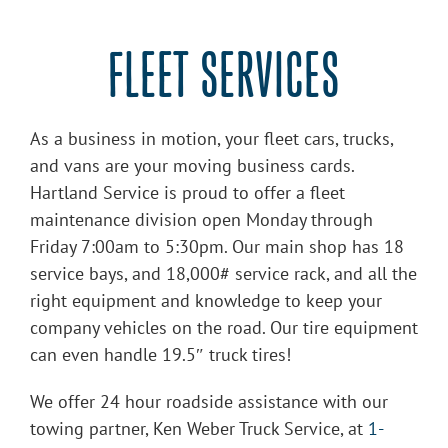
FLEET SERVICES
As a business in motion, your fleet cars, trucks,
and vans are your moving business cards.
Hartland Service is proud to offer a fleet
maintenance division open Monday through
Friday 7:00am to 5:30pm. Our main shop has 18
service bays, and 18,000# service rack, and all the
right equipment and knowledge to keep your
company vehicles on the road. Our tire equipment
can even handle 19.5″ truck tires!
We offer 24 hour roadside assistance with our
towing partner, Ken Weber Truck Service, at
1-