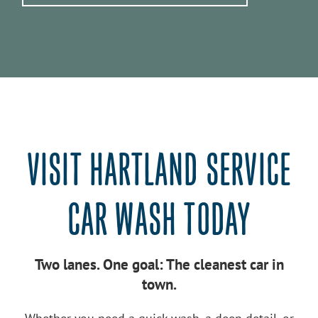
VISIT HARTLAND SERVICE
CAR WASH TODAY
Two lanes. One goal: The cleanest car in
town.