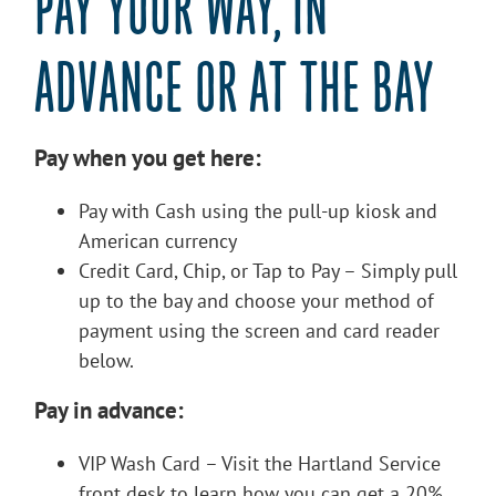
PAY YOUR WAY, IN
ADVANCE OR AT THE BAY
Pay when you get here:
Pay with Cash using the pull-up kiosk and
American currency
Credit Card, Chip, or Tap to Pay – Simply pull
up to the bay and choose your method of
payment using the screen and card reader
below.
Pay in advance:
VIP Wash Card – Visit the Hartland Service
front desk to learn how you can get a 20%