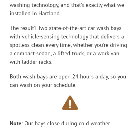
washing technology, and that’s exactly what we
installed in Hartland.
The result? Two state-of-the-art car wash bays
with vehicle-sensing technology that delivers a
spotless clean every time, whether you’re driving
a compact sedan, a lifted truck, or a work van
with ladder racks.
Both wash bays are open 24 hours a day, so you
can wash on your schedule.
Note:
Our bays close during cold weather.