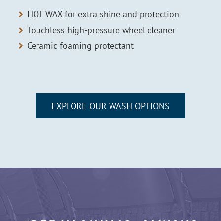
HOT WAX for extra shine and protection
Touchless high-pressure wheel cleaner
Ceramic foaming protectant
EXPLORE OUR WASH OPTIONS