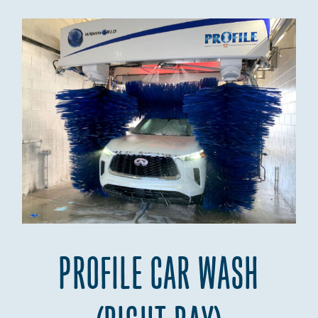
PROFILE CAR WASH