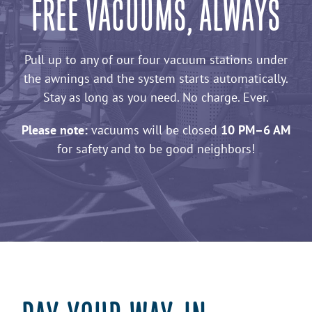
FREE VACUUMS, ALWAYS
Pull up to any of our four vacuum stations under
the awnings and the system starts automatically.
Stay as long as you need. No charge. Ever.
Please note:
vacuums will be closed
10 PM–6 AM
for safety and to be good neighbors!