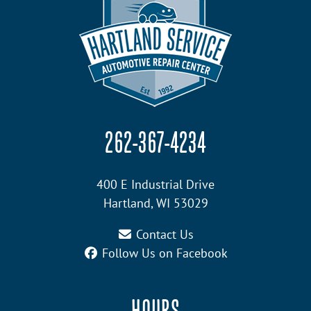
262-367-4234
400 E Industrial Drive
Hartland, WI 53029
Contact Us
Follow Us on Facebook