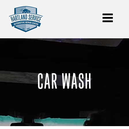
Skip
to
content
CAR WASH