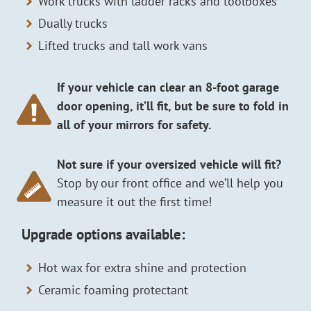
Work trucks with ladder racks and toolboxes
Dually trucks
Lifted trucks and tall work vans
If your vehicle can clear an 8-foot garage
door opening, it’ll fit, but be sure to fold in
all of your mirrors for safety.
Not sure if your oversized vehicle will fit?
Stop by our front office and we’ll help you
measure it out the first time!
Upgrade options available:
Hot wax for extra shine and protection
Ceramic foaming protectant