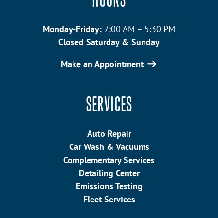
HOURS
Monday-Friday:
7:00 AM – 5:30 PM
Closed Saturday & Sunday
Make an Appointment
SERVICES
Auto Repair
Car Wash & Vacuums
Complementary Services
Detailing Center
Emissions Testing
Fleet Services