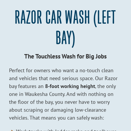
RAZOR CAR WASH (LEFT
BAY)
The Touchless Wash for Big Jobs
Perfect for owners who want a no-touch clean
and vehicles that need serious space. Our Razor
bay features an
8-foot working height
, the only
one in Waukesha County. And with nothing on
the floor of the bay, you never have to worry
about scraping or damaging low-clearance
vehicles. That means you can safely wash: