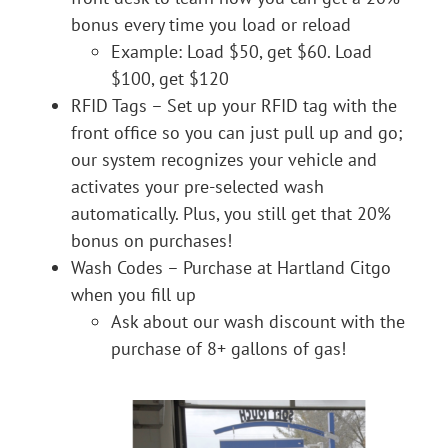
bonus every time you load or reload
Example: Load $50, get $60. Load
$100, get $120
RFID Tags – Set up your RFID tag with the
front office so you can just pull up and go;
our system recognizes your vehicle and
activates your pre-selected wash
automatically. Plus, you still get that 20%
bonus on purchases!
Wash Codes – Purchase at Hartland Citgo
when you fill up
Ask about our wash discount with the
purchase of 8+ gallons of gas!