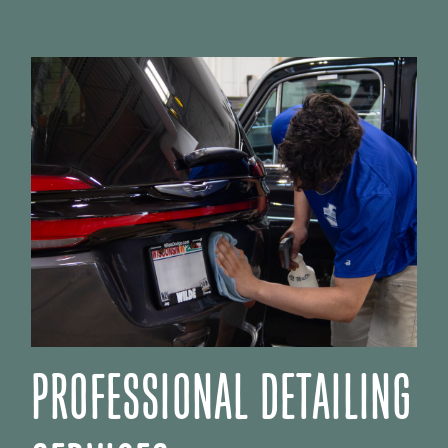
PROFESSIONAL DETAILING