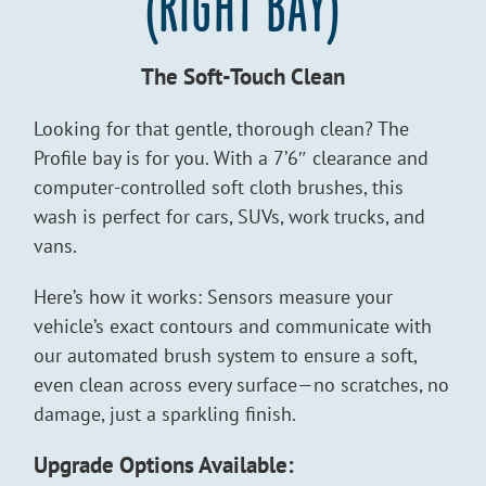
(RIGHT BAY)
The Soft-Touch Clean
Looking for that gentle, thorough clean? The
Profile bay is for you. With a 7’6″ clearance and
computer-controlled soft cloth brushes, this
wash is perfect for cars, SUVs, work trucks, and
vans.
Here’s how it works: Sensors measure your
vehicle’s exact contours and communicate with
our automated brush system to ensure a soft,
even clean across every surface—no scratches, no
damage, just a sparkling finish.
Upgrade Options Available: