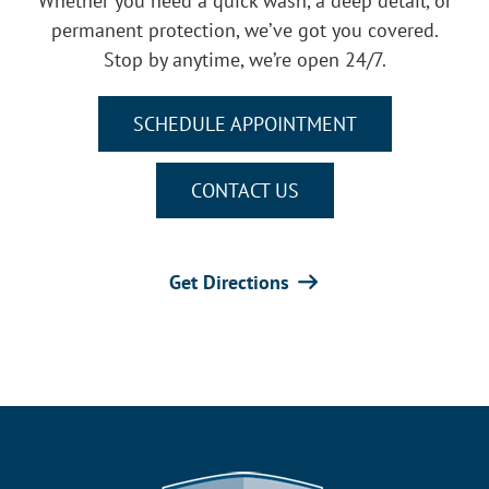
Whether you need a quick wash, a deep detail, or
permanent protection, we’ve got you covered.
Stop by anytime, we’re open 24/7.
SCHEDULE APPOINTMENT
CONTACT US
Get Directions