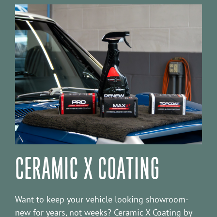
CERAMIC X COATING
Want to keep your vehicle looking showroom-
new for years, not weeks? Ceramic X Coating by