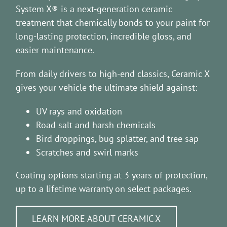
System X® is a next-generation ceramic
treatment that chemically bonds to your paint for
long-lasting protection, incredible gloss, and
easier maintenance.
From daily drivers to high-end classics, Ceramic X
gives your vehicle the ultimate shield against:
UV rays and oxidation
Road salt and harsh chemicals
Bird droppings, bug splatter, and tree sap
Scratches and swirl marks
Coating options starting at 3 years of protection,
up to a lifetime warranty on select packages.
LEARN MORE ABOUT CERAMIC X