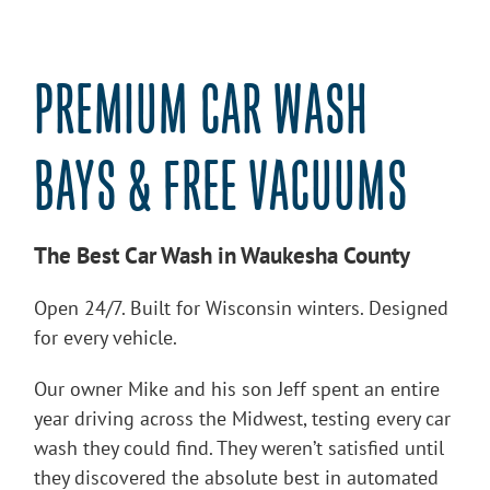
PREMIUM CAR WASH
BAYS & FREE VACUUMS
The Best Car Wash in Waukesha County
Open 24/7. Built for Wisconsin winters. Designed
for every vehicle.
Our owner Mike and his son Jeff spent an entire
year driving across the Midwest, testing every car
wash they could find. They weren’t satisfied until
they discovered the absolute best in automated