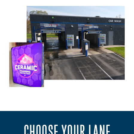
CHOOSE YOUR LANE