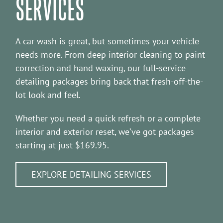
SERVICES
A car wash is great, but sometimes your vehicle
needs more. From deep interior cleaning to paint
correction and hand waxing, our full-service
detailing packages bring back that fresh-off-the-
lot look and feel.
Whether you need a quick refresh or a complete
interior and exterior reset, we’ve got packages
starting at just $169.95.
EXPLORE DETAILING SERVICES