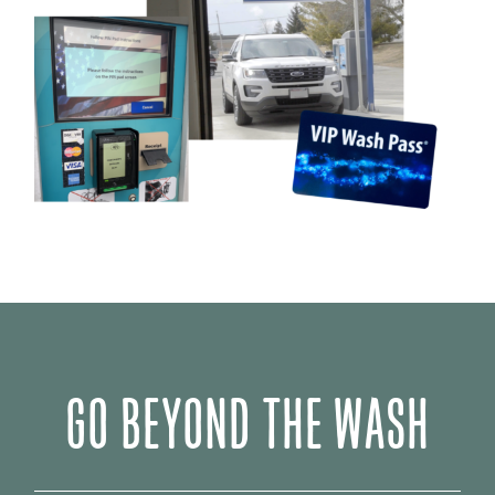
GO BEYOND THE WASH